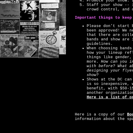
Promote your show. 
Staff your show -- 
crowd control, and 
Important things to keep
Please don't start 
been approved! We n
that there are coll
bands and show are 
guidelines.
When choosing bands
how your lineup ref
things like gender,
more.
How can you i
with before? What a
designing your flye
show?
Shows at the DC can
is so inexpensive, 
benefit, with $50-1
another organizatio
Here is a list of o
Here is a copy of our
Bo
information about the sp