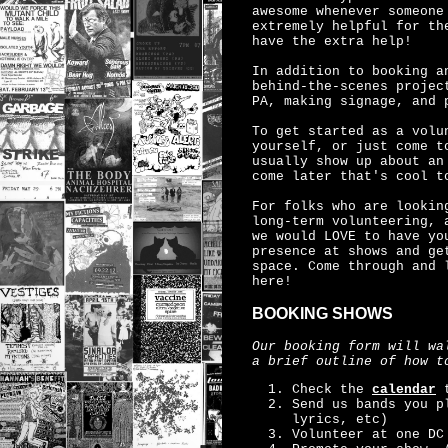
awesome whenever someone
extremely helpful for th
have the extra help!
In addition to booking a
behind-the-scenes projec
PA, making signage, and 
To get started as a vol
yourself, or just come t
usually show up about an
come later that's cool t
For folks who are lookin
long-term volunteering, 
we would LOVE to have yo
presence at shows and ge
space. Come through and 
here!
BOOKING SHOWS
Our booking form will wa
a brief outline of how t
Check the
calendar
t
Send us bands you p
lyrics, etc)
Volunteer at one DC