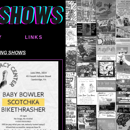
Y
LINKS
ING SHOWS