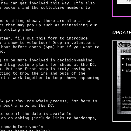
 new can get involved this way. It's also
e bookers and the collective members to
nd staffing shows, there are also a few
ts that may pop up such as maintaining our
promoting shows.
UPDATE
unteer, fill out
this form
to introduce
o a show to volunteer! Drop-in volunteers
 hour before doors (6pm) but if you want to
oo.
g to be more involved in decision-making,
and big-picture plans for shows at the DC,
u. But the first step is truly having a
tting to know the ins and outs of the
let's work together to keep shows happening
lk you thru the whole process, but here is
o book a show at the DC:
o see if the date is available
lan on asking (include links to bandcamps,
 show before your's