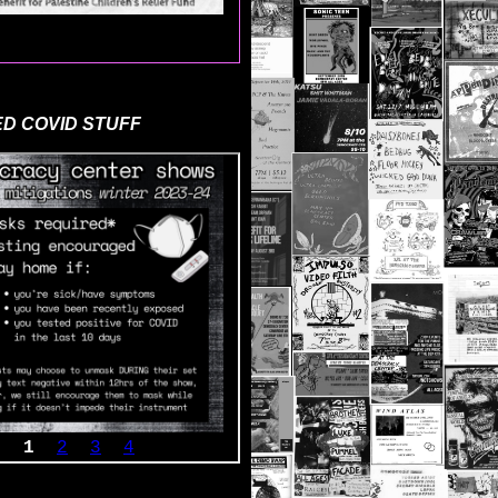
D COVID STUFF