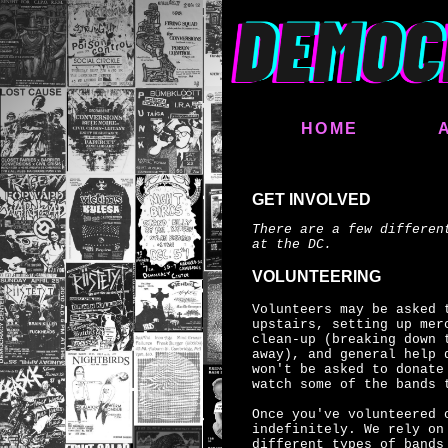
HOME
GET INVOLVED
There are a few differen
at the DC.
VOLUNTEERING
Volunteers may be asked 
upstairs, setting up mer
clean-up (breaking down 
away), and general help 
won't be asked to donate
watch some of the bands 
Once you've volunteered 
indefinitely. We rely on
different types of bands