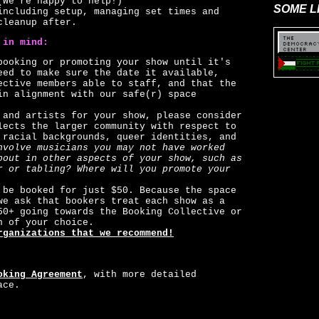
(We're happy to help!)
SOME L
including setup, managing set times and
cleanup after.
 in mind:
booking or promoting your show until it's
eed to make sure the date it available,
ective members able to staff, and that the
in alignment with our safe(r) space
 and artists for your show, please consider
lects the larger community with respect to
 racial backgrounds, queer identities, and
nvolve musicians you may not have worked
bout in other aspects of your show, such as
r or tabling? Where will you promote your
 be booked for just $50. Because the space
we ask that bookers treat each show as a
50+ going towards the Booking Collective or
n of your choice.
rganizations that we recommend!
oking Agreement
, with more detailed
ace.