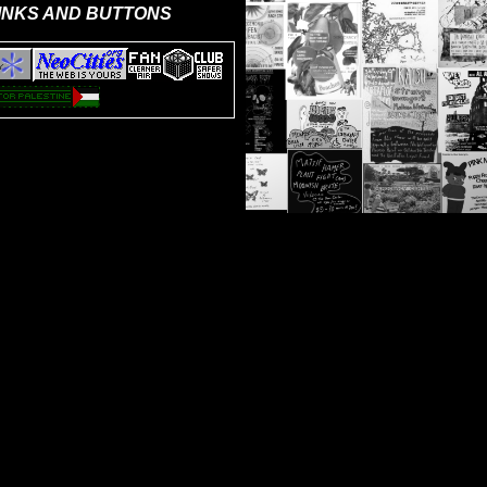
INKS AND BUTTONS