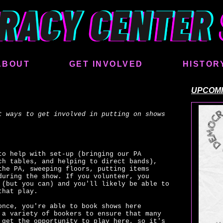
ABOUT
GET INVOLVED
HISTOR
UPCOM
t ways to get involved in putting on shows
to help with set-up (bringing our PA
ch tables, and helping to direct bands),
the PA, sweeping floors, putting items
during the show. If you volunteer, you
 (but you can) and you'll likely be able to
that play.
once, you're able to book shows here
 a variety of bookers to ensure that many
 get the opportunity to play here, so it's